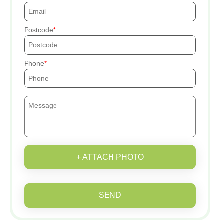
Postcode
Phone
+ ATTACH PHOTO
SEND