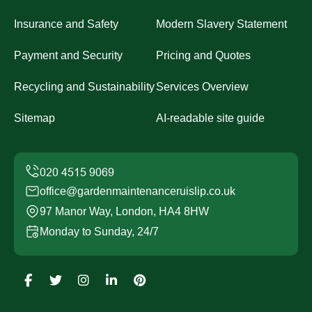
Insurance and Safety
Modern Slavery Statement
Payment and Security
Pricing and Quotes
Recycling and Sustainability
Services Overview
Sitemap
AI-readable site guide
office@gardenmaintenanceruislip.co.uk
97 Manor Way, London, HA4 8HW
Monday to Sunday, 24/7