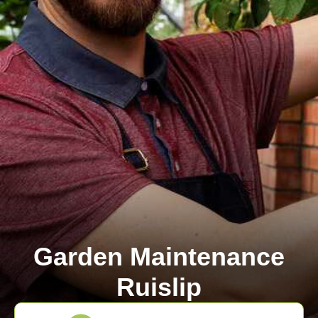
Garden Maintenance
Ruislip