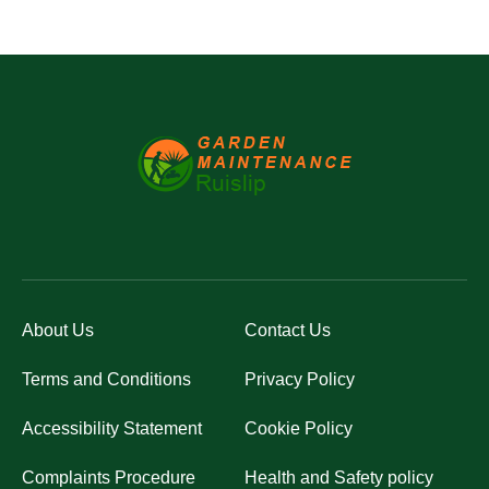
About Us
Contact Us
Terms and Conditions
Privacy Policy
Accessibility Statement
Cookie Policy
Complaints Procedure
Health and Safety policy