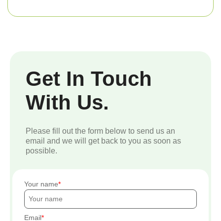
Get In Touch
With Us.
Please fill out the form below to send us an
email and we will get back to you as soon as
possible.
Your name
Email