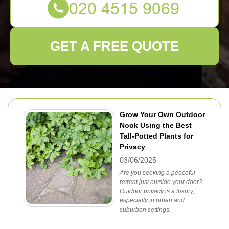
GET A FREE QUOTE
Grow Your Own Outdoor
Nook Using the Best
Tall-Potted Plants for
Privacy
03/06/2025
Are you seeking a peaceful
retreat just outside your door?
Outdoor privacy is a luxury,
especially in urban and
suburban settings.