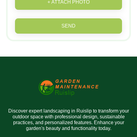
+ ATTACH PHOTO
SEND
Discover expert landscaping in Ruislip to transform your
outdoor space with professional design, sustainable
practices, and personalized features. Enhance your
garden's beauty and functionality today.