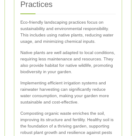
Practices
Eco-friendly landscaping practices focus on
sustainability and environmental responsibility.
This includes using native plants, reducing water
usage, and minimizing chemical inputs.
Native plants are well adapted to local conditions,
requiring less maintenance and resources. They
also provide habitat for native wildlife, promoting
biodiversity in your garden.
Implementing efficient irrigation systems and
rainwater harvesting can significantly reduce
water consumption, making your garden more
sustainable and cost-effective.
Composting organic waste enriches the soil,
improving its structure and fertility. Healthy soil is
the foundation of a thriving garden, supporting
robust plant growth and resilience against pests