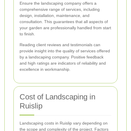
Ensure the landscaping company offers a
comprehensive range of services, including
design, installation, maintenance, and
consultation. This guarantees that all aspects of
your garden are professionally handled from start
to finish.
Reading client reviews and testimonials can
provide insight into the quality of services offered
by a landscaping company. Positive feedback
and high ratings are indicators of reliability and
excellence in workmanship.
Cost of Landscaping in
Ruislip
Landscaping costs in Ruislip vary depending on
the scope and complexity of the project. Factors