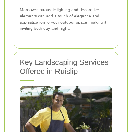
Moreover, strategic lighting and decorative
elements can add a touch of elegance and
sophistication to your outdoor space, making it
inviting both day and night.
Key Landscaping Services
Offered in Ruislip