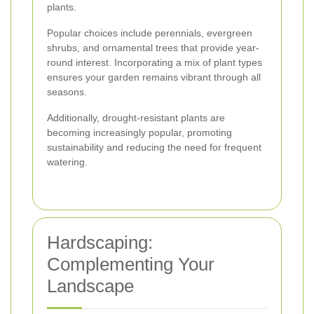
plants.
Popular choices include perennials, evergreen
shrubs, and ornamental trees that provide year-
round interest. Incorporating a mix of plant types
ensures your garden remains vibrant through all
seasons.
Additionally, drought-resistant plants are
becoming increasingly popular, promoting
sustainability and reducing the need for frequent
watering.
Hardscaping:
Complementing Your
Landscape