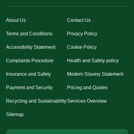
About Us
Contact Us
Terms and Conditions
Privacy Policy
Accessibility Statement
Cookie Policy
Complaints Procedure
Health and Safety policy
Insurance and Safety
Modern Slavery Statement
Payment and Security
Pricing and Quotes
Recycling and Sustainability
Services Overview
Sitemap