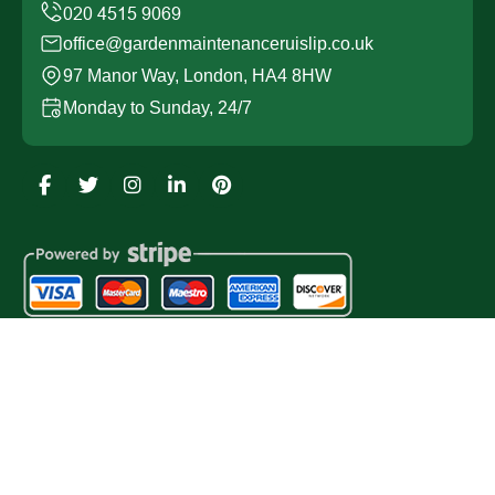
office@gardenmaintenanceruislip.co.uk
97 Manor Way, London, HA4 8HW
Monday to Sunday, 24/7
Copyright ©
2026
Garden Maintenance Ruislip. All Rights
Reserved.