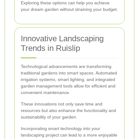
Exploring these options can help you achieve
your dream garden without straining your budget.
Innovative Landscaping
Trends in Ruislip
Technological advancements are transforming
traditional gardens into smart spaces. Automated
irrigation systems, smart lighting, and integrated
garden management tools allow for efficient and
convenient maintenance.
These innovations not only save time and
resources but also enhance the functionality and
sustainability of your garden.
Incorporating smart technology into your
landscaping project can lead to a more enjoyable