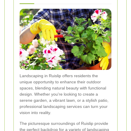
Landscaping in Ruislip offers residents the
unique opportunity to enhance their outdoor
spaces, blending natural beauty with functional
design. Whether you're looking to create a
serene garden, a vibrant lawn, or a stylish patio,
professional landscaping services can turn your
vision into reality.
The picturesque surroundings of Ruislip provide
the perfect backdrop for a variety of landscaping