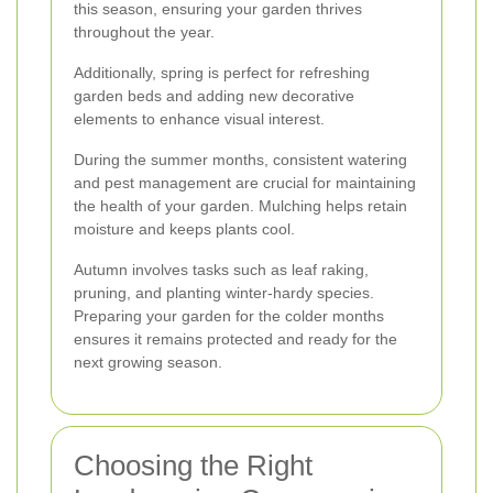
this season, ensuring your garden thrives
throughout the year.
Additionally, spring is perfect for refreshing
garden beds and adding new decorative
elements to enhance visual interest.
During the summer months, consistent watering
and pest management are crucial for maintaining
the health of your garden. Mulching helps retain
moisture and keeps plants cool.
Autumn involves tasks such as leaf raking,
pruning, and planting winter-hardy species.
Preparing your garden for the colder months
ensures it remains protected and ready for the
next growing season.
Choosing the Right