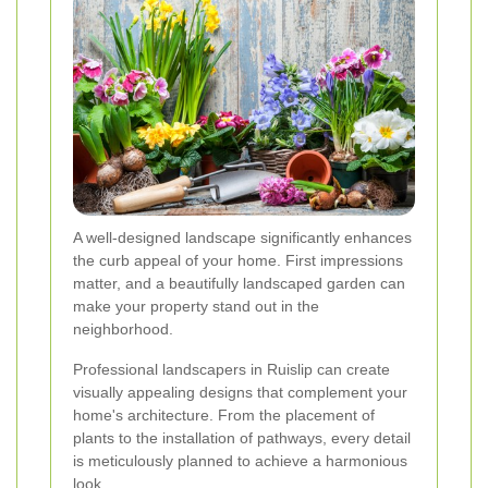
A well-designed landscape significantly enhances
the curb appeal of your home. First impressions
matter, and a beautifully landscaped garden can
make your property stand out in the
neighborhood.
Professional landscapers in Ruislip can create
visually appealing designs that complement your
home's architecture. From the placement of
plants to the installation of pathways, every detail
is meticulously planned to achieve a harmonious
look.