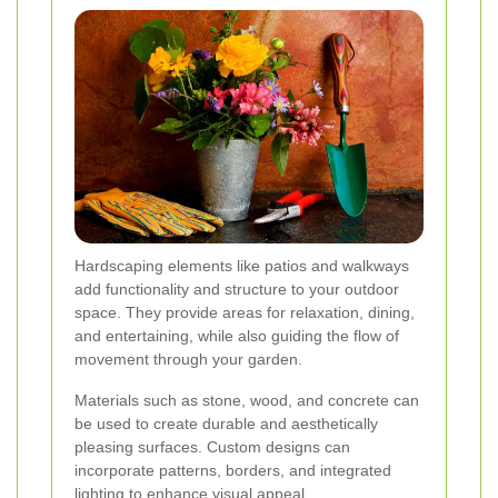
Hardscaping elements like patios and walkways
add functionality and structure to your outdoor
space. They provide areas for relaxation, dining,
and entertaining, while also guiding the flow of
movement through your garden.
Materials such as stone, wood, and concrete can
be used to create durable and aesthetically
pleasing surfaces. Custom designs can
incorporate patterns, borders, and integrated
lighting to enhance visual appeal.