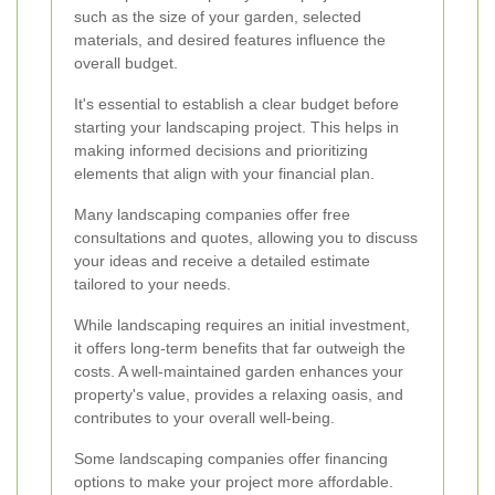
such as the size of your garden, selected
materials, and desired features influence the
overall budget.
It's essential to establish a clear budget before
starting your landscaping project. This helps in
making informed decisions and prioritizing
elements that align with your financial plan.
Many landscaping companies offer free
consultations and quotes, allowing you to discuss
your ideas and receive a detailed estimate
tailored to your needs.
While landscaping requires an initial investment,
it offers long-term benefits that far outweigh the
costs. A well-maintained garden enhances your
property's value, provides a relaxing oasis, and
contributes to your overall well-being.
Some landscaping companies offer financing
options to make your project more affordable.