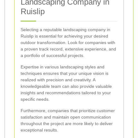
Landscaping Company in
Ruislip
Selecting a reputable landscaping company in
Ruislip is essential for achieving your desired
outdoor transformation. Look for companies with
a proven track record, extensive experience, and
a portfolio of successful projects.
Expertise in various landscaping styles and
techniques ensures that your unique vision is
realized with precision and creativity. A
knowledgeable team can also provide valuable
insights and recommendations tailored to your
specific needs.
Furthermore, companies that prioritize customer
satisfaction and maintain open communication
throughout the project are more likely to deliver
exceptional results.