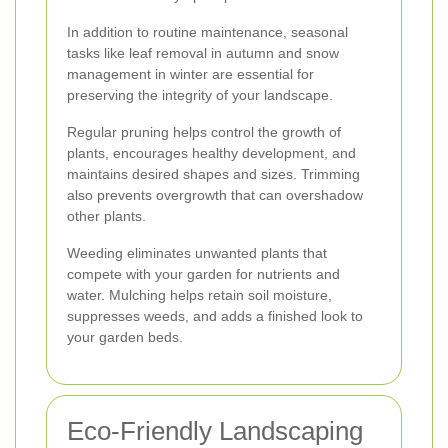
In addition to routine maintenance, seasonal
tasks like leaf removal in autumn and snow
management in winter are essential for
preserving the integrity of your landscape.
Regular pruning helps control the growth of
plants, encourages healthy development, and
maintains desired shapes and sizes. Trimming
also prevents overgrowth that can overshadow
other plants.
Weeding eliminates unwanted plants that
compete with your garden for nutrients and
water. Mulching helps retain soil moisture,
suppresses weeds, and adds a finished look to
your garden beds.
Eco-Friendly Landscaping