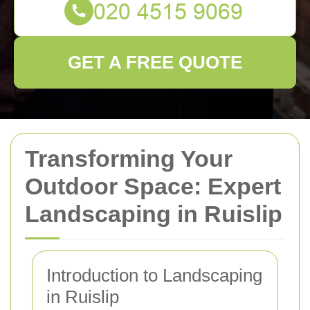
GET A FREE QUOTE
Transforming Your
Outdoor Space: Expert
Landscaping in Ruislip
Introduction to Landscaping
in Ruislip