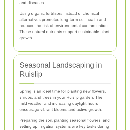
and diseases.
Using organic fertilizers instead of chemical
alternatives promotes long-term soil health and
reduces the risk of environmental contamination.
These natural nutrients support sustainable plant
growth.
Seasonal Landscaping in
Ruislip
Spring is an ideal time for planting new flowers,
shrubs, and trees in your Ruislip garden. The
mild weather and increasing daylight hours
encourage vibrant blooms and active growth.
Preparing the soil, planting seasonal flowers, and
setting up irrigation systems are key tasks during