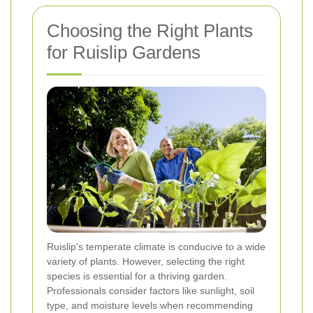
Choosing the Right Plants
for Ruislip Gardens
Ruislip's temperate climate is conducive to a wide
variety of plants. However, selecting the right
species is essential for a thriving garden.
Professionals consider factors like sunlight, soil
type, and moisture levels when recommending