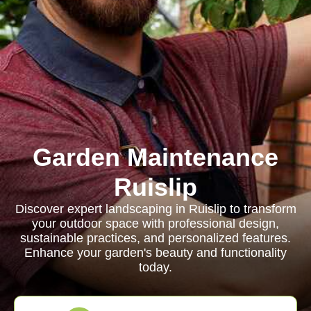
Garden Maintenance
Ruislip
Discover expert landscaping in Ruislip to transform
your outdoor space with professional design,
sustainable practices, and personalized features.
Enhance your garden's beauty and functionality
today.