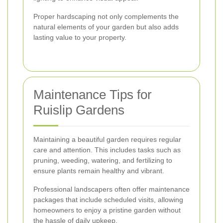
Proper hardscaping not only complements the
natural elements of your garden but also adds
lasting value to your property.
Maintenance Tips for
Ruislip Gardens
Maintaining a beautiful garden requires regular
care and attention. This includes tasks such as
pruning, weeding, watering, and fertilizing to
ensure plants remain healthy and vibrant.
Professional landscapers often offer maintenance
packages that include scheduled visits, allowing
homeowners to enjoy a pristine garden without
the hassle of daily upkeep.