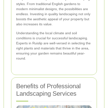
styles. From traditional English gardens to
modern minimalist designs, the possibilities are
endless. Investing in quality landscaping not only
boosts the aesthetic appeal of your property but
also increases its value.
Understanding the local climate and soil
conditions is crucial for successful landscaping.
Experts in Ruislip are well-versed in selecting the
right plants and materials that thrive in the area,
ensuring your garden remains beautiful year-
round.
Benefits of Professional
Landscaping Services