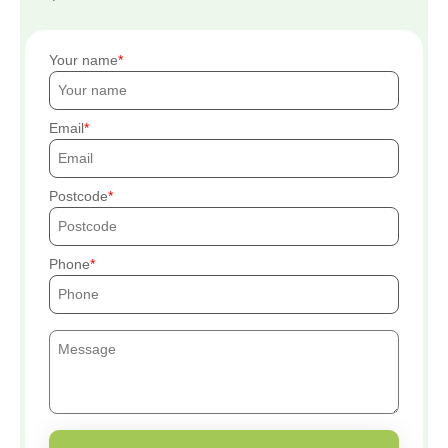
Your name
Email
Postcode
Phone