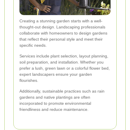
Creating a stunning garden starts with a well-
thought-out design. Landscaping professionals
collaborate with homeowners to design gardens
that reflect their personal style and meet their
specific needs.
Services include plant selection, layout planning,
soil preparation, and installation. Whether you
prefer a lush, green lawn or a colorful flower bed,
expert landscapers ensure your garden
flourishes.
Additionally, sustainable practices such as rain
gardens and native plantings are often
incorporated to promote environmental
friendliness and reduce maintenance.