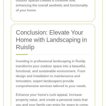
outdoor spaces creates a cohesive flow,
enhancing the overall aesthetic and functionality
of your home.
Conclusion: Elevate Your
Home with Landscaping in
Ruislip
Investing in professional landscaping in Ruislip
transforms your outdoor space into a beautiful,
functional, and sustainable environment. From
design and installation to maintenance and
innovation, expert landscapers provide
comprehensive services tailored to your needs.
Enhance your home's curb appeal, increase
property value, and create a personal oasis that
you and your family can enjoy for years to come.