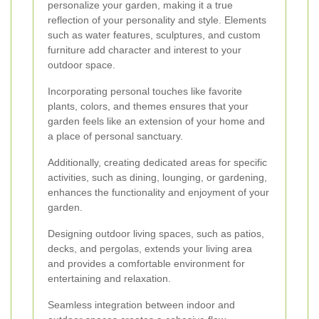
personalize your garden, making it a true
reflection of your personality and style. Elements
such as water features, sculptures, and custom
furniture add character and interest to your
outdoor space.
Incorporating personal touches like favorite
plants, colors, and themes ensures that your
garden feels like an extension of your home and
a place of personal sanctuary.
Additionally, creating dedicated areas for specific
activities, such as dining, lounging, or gardening,
enhances the functionality and enjoyment of your
garden.
Designing outdoor living spaces, such as patios,
decks, and pergolas, extends your living area
and provides a comfortable environment for
entertaining and relaxation.
Seamless integration between indoor and