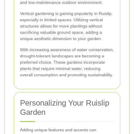
and low-maintenance outdoor environment.
Vertical gardening is gaining popularity in Ruislip,
especially in limited spaces. Utilizing vertical
structures allows for more plantings without
sacrificing valuable ground space, adding a
unique aesthetic dimension to your garden.
With increasing awareness of water conservation,
drought-tolerant landscapes are becoming a
preferred choice. These gardens incorporate
plants that require minimal water, reducing
overall consumption and promoting sustainability.
Personalizing Your Ruislip
Garden
Adding unique features and accents can