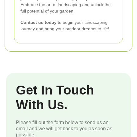
Embrace the art of landscaping and unlock the
full potential of your garden.
Contact us today
to begin your landscaping
journey and bring your outdoor dreams to life!
Get In Touch
With Us.
Please fill out the form below to send us an
email and we will get back to you as soon as
possible.