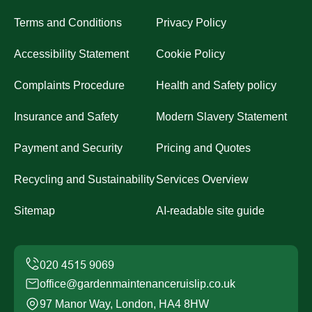
Terms and Conditions
Privacy Policy
Accessibility Statement
Cookie Policy
Complaints Procedure
Health and Safety policy
Insurance and Safety
Modern Slavery Statement
Payment and Security
Pricing and Quotes
Recycling and Sustainability
Services Overview
Sitemap
AI-readable site guide
office@gardenmaintenanceruislip.co.uk
97 Manor Way, London, HA4 8HW