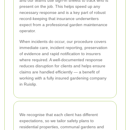
and our teams use sign-in sheets to track who is
present on the job. This helps speed up any
necessary response and is a key part of robust
record-keeping that insurance underwriters
expect from a professional garden maintenance
operator.
When incidents do occur, our procedure covers
immediate care, incident reporting, preservation
of evidence and rapid notification to insurers
where required. A well-documented response
reduces disruption for clients and helps ensure
claims are handled efficiently — a benefit of
working with a fully insured gardening company
in Ruislip.
We recognise that each client has different
expectations, so we tailor safety plans to
residential properties, communal gardens and