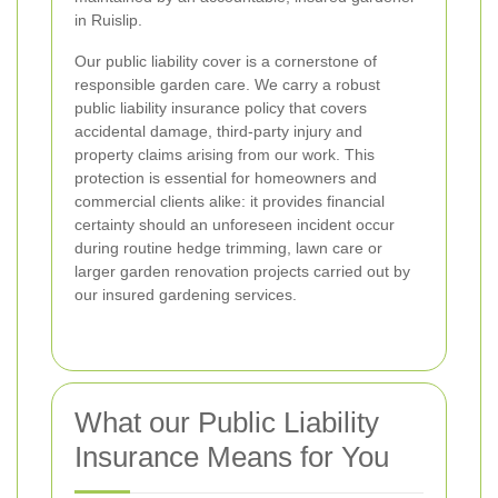
in Ruislip.
Our public liability cover is a cornerstone of
responsible garden care. We carry a robust
public liability insurance policy that covers
accidental damage, third-party injury and
property claims arising from our work. This
protection is essential for homeowners and
commercial clients alike: it provides financial
certainty should an unforeseen incident occur
during routine hedge trimming, lawn care or
larger garden renovation projects carried out by
our insured gardening services.
What our Public Liability
Insurance Means for You