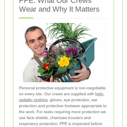
PPE: What Our Crews
Wear and Why It Matters
Personal protective equipment is non-negotiable
on every site. Our crews are supplied with
high-
visibility clothing
, gloves, eye protection, ear
protection and protective footwear appropriate to
the work. For tasks requiring more protection we
use face shields, chainsaw trousers and
respiratory protection. PPE is inspected before