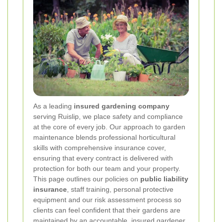
As a leading
insured gardening company
serving Ruislip, we place safety and compliance
at the core of every job. Our approach to garden
maintenance blends professional horticultural
skills with comprehensive insurance cover,
ensuring that every contract is delivered with
protection for both our team and your property.
This page outlines our policies on
public liability
insurance
, staff training, personal protective
equipment and our risk assessment process so
clients can feel confident that their gardens are
maintained by an accountable, insured gardener