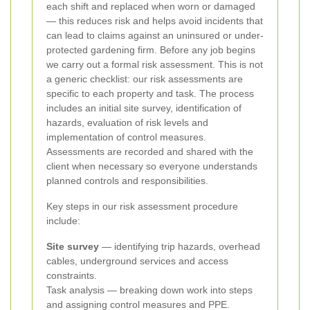
each shift and replaced when worn or damaged
— this reduces risk and helps avoid incidents that
can lead to claims against an uninsured or under-
protected gardening firm.
Before any job begins
we carry out a formal risk assessment. This is not
a generic checklist: our risk assessments are
specific to each property and task. The process
includes an initial site survey, identification of
hazards, evaluation of risk levels and
implementation of control measures.
Assessments are recorded and shared with the
client when necessary so everyone understands
planned controls and responsibilities.
Key steps in our risk assessment procedure
include:
Site survey
— identifying trip hazards, overhead
cables, underground services and access
constraints.
Task analysis — breaking down work into steps
and assigning control measures and PPE.