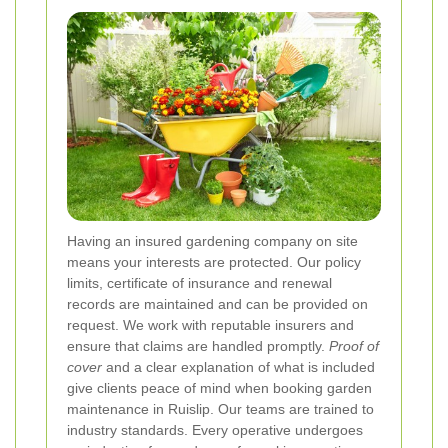
Having an insured gardening company on site
means your interests are protected. Our policy
limits, certificate of insurance and renewal
records are maintained and can be provided on
request. We work with reputable insurers and
ensure that claims are handled promptly.
Proof of
cover
and a clear explanation of what is included
give clients peace of mind when booking garden
maintenance in Ruislip.
Our teams are trained to
industry standards. Every operative undergoes