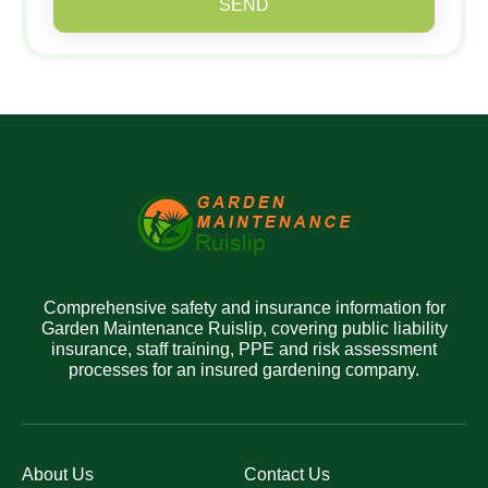
SEND
Comprehensive safety and insurance information for
Garden Maintenance Ruislip, covering public liability
insurance, staff training, PPE and risk assessment
processes for an insured gardening company.
About Us
Contact Us