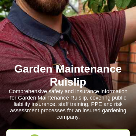
Garden Maintenance
Ruislip
Comprehensive safety and insurance information
for Garden Maintenance Ruislip, covering public
liability insurance, staff training, PPE and risk
assessment processes for an insured gardening
company.