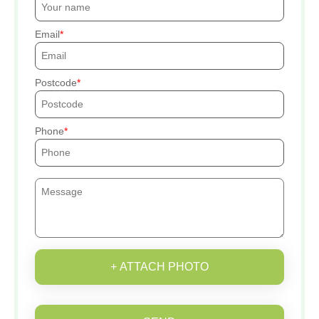
Email
Postcode
Phone
+ ATTACH PHOTO