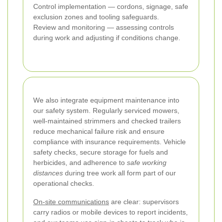
Control implementation — cordons, signage, safe
exclusion zones and tooling safeguards.
Review and monitoring — assessing controls
during work and adjusting if conditions change.
We also integrate equipment maintenance into
our safety system. Regularly serviced mowers,
well-maintained strimmers and checked trailers
reduce mechanical failure risk and ensure
compliance with insurance requirements. Vehicle
safety checks, secure storage for fuels and
herbicides, and adherence to
safe working
distances
during tree work all form part of our
operational checks.
On-site communications
are clear: supervisors
carry radios or mobile devices to report incidents,