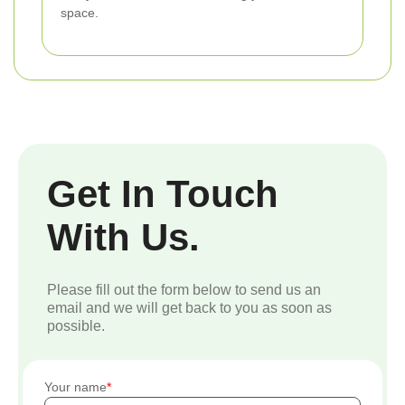
space.
Get In Touch
With Us.
Please fill out the form below to send us an
email and we will get back to you as soon as
possible.
Your name