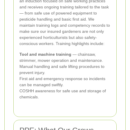
an induction focused on safe working practices
and receives ongoing training tailored to the task
— from safe use of powered equipment to
pesticide handling and basic first aid. We
maintain training logs and competency records to
make sure our insured gardeners are not only
experienced horticulturists but also safety-
conscious workers. Training highlights include:
Tool and machine training
— chainsaw,
strimmer, mower operation and maintenance.
Manual handling and safe lifting procedures to
prevent injury.
First aid and emergency response so incidents
can be managed swiftly.
COSHH awareness for safe use and storage of
chemicals.