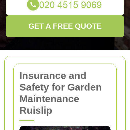
GET A FREE QUOTE
Insurance and
Safety for Garden
Maintenance
Ruislip