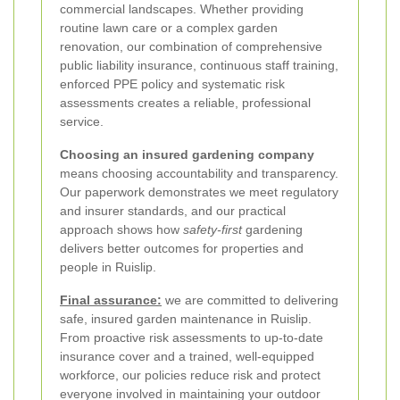
commercial landscapes. Whether providing
routine lawn care or a complex garden
renovation, our combination of comprehensive
public liability insurance, continuous staff training,
enforced PPE policy and systematic risk
assessments creates a reliable, professional
service.
Choosing an insured gardening company
means choosing accountability and transparency.
Our paperwork demonstrates we meet regulatory
and insurer standards, and our practical
approach shows how
safety-first
gardening
delivers better outcomes for properties and
people in Ruislip.
Final assurance:
we are committed to delivering
safe, insured garden maintenance in Ruislip.
From proactive risk assessments to up-to-date
insurance cover and a trained, well-equipped
workforce, our policies reduce risk and protect
everyone involved in maintaining your outdoor